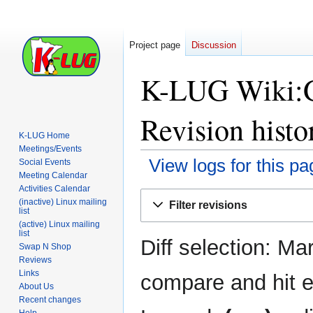
Project page
Discussion
K-LUG Wiki:Ge
Revision histo
K-LUG Home
Meetings/Events
View logs for this pa
Social Events
Meeting Calendar
Activities Calendar
Jump
Jump
(inactive) Linux mailing
Filter revisions
to
to
list
(active) Linux mailing
navigation
search
list
Diff selection: Ma
Swap N Shop
Reviews
Links
compare and hit en
About Us
Recent changes
Help