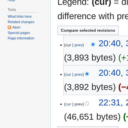
Legend:
(cur)
= di
Tools
difference with pr
What links here
Related changes
Atom
Special pages
Page information
30
20:40,
cur
prev
November
2005
3,893 bytes
+
N
20:40,
o
cur
prev
e
3,892 bytes
−
d
i
N
t
28
22:31,
o
cur
prev
s
November
e
u
2005
46,651 bytes
d
m
i
m
N