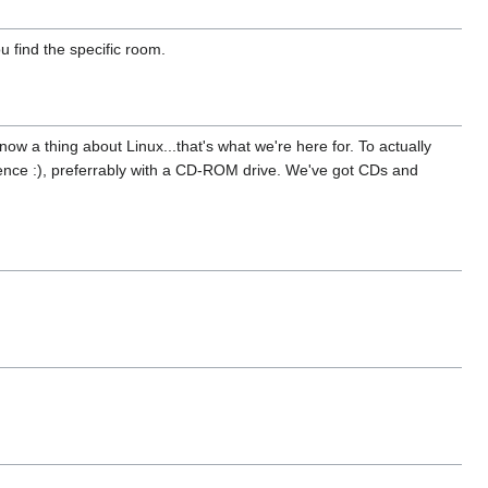
 find the specific room.
now a thing about Linux...that's what we're here for. To actually
tience :), preferrably with a CD-ROM drive. We've got CDs and