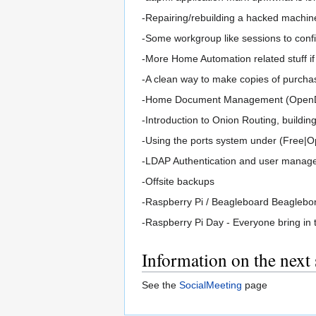
-Repairing/rebuilding a hacked machin
-Some workgroup like sessions to confi
-More Home Automation related stuff if
-A clean way to make copies of purchas
-Home Document Management (OpenDoc
-Introduction to Onion Routing, building
-Using the ports system under (Free|
-LDAP Authentication and user manag
-Offsite backups
-Raspberry Pi / Beagleboard Beaglebo
-Raspberry Pi Day - Everyone bring in 
Information on the next
See the
SocialMeeting
page