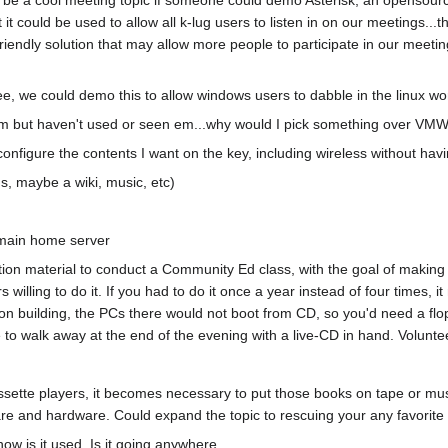
 it could be used to allow all k-lug users to listen in on our meetings..
riendly solution that may allow more people to participate in our meeti
, we could demo this to allow windows users to dabble in the linux wo
em but haven't used or seen em...why would I pick something over VM
onfigure the contents I want on the key, including wireless without ha
, maybe a wiki, music, etc)
 main home server
tion material to conduct a Community Ed class, with the goal of making it
willing to do it. If you had to do it once a year instead of four times, i
n building, the PCs there would not boot from CD, so you'd need a flop
ne to walk away at the end of the evening with a live-CD in hand. Volunt
sette players, it becomes necessary to put those books on tape or musi
e and hardware. Could expand the topic to rescuing your any favorite ou
how is it used. Is it going anywhere.