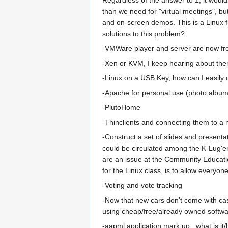
than we need for "virtual meetings", but
and on-screen demos. This is a Linux f
solutions to this problem?.
-VMWare player and server are now free
-Xen or KVM, I keep hearing about th
-Linux on a USB Key, how can I easily c
-Apache for personal use (photo albums
-PlutoHome
-Thinclients and connecting them to a
-Construct a set of slides and presenta
could be circulated among the K-Lug'ers 
are an issue at the Community Educatio
for the Linux class, is to allow everyo
-Voting and vote tracking
-Now that new cars don't come with cas
using cheap/free/already owned softwar
-aapml application mark up...what is it/