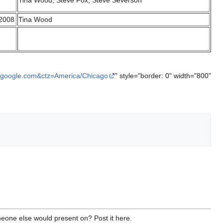
Tina Wood, Steve Fox, Steve Severson
 2008
Tina Wood
.google.com&ctz=America/Chicago
" style="border: 0" width="800"
meone else would present on? Post it here.