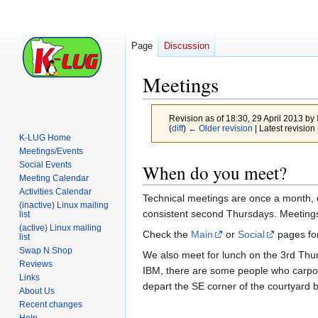
Page
Discussion
Meetings
Revision as of 18:30, 29 April 2013 by
(
diff
)
← Older revision
| Latest revision 
K-LUG Home
Meetings/Events
Jump
Jump
Social Events
When do you meet?
to
to
Meeting Calendar
Activities Calendar
navigation
search
Technical meetings are once a month, 
(inactive) Linux mailing
consistent second Thursdays. Meetings
list
(active) Linux mailing
Check the
Main
or
Social
pages for
list
Swap N Shop
We also meet for lunch on the 3rd Thur
Reviews
IBM, there are some people who carpoo
Links
depart the SE corner of the courtyard 
About Us
Recent changes
Help