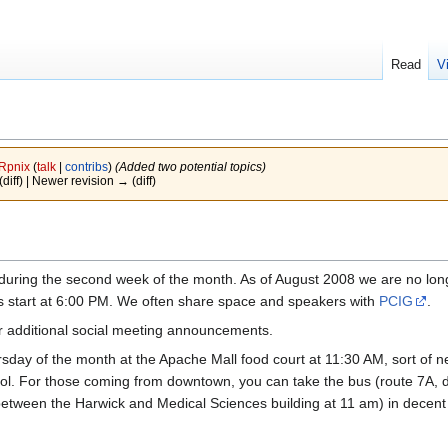
Read
V
Rpnix
(
talk
|
contribs
)
(Added two potential topics)
(diff) | Newer revision → (diff)
during the second week of the month. As of August 2008 we are no long
 start at 6:00 PM. We often share space and speakers with
PCIG
.
 additional social meeting announcements.
sday of the month at the Apache Mall food court at 11:30 AM, sort of 
l. For those coming from downtown, you can take the bus (route 7A, de
between the Harwick and Medical Sciences building at 11 am) in decent