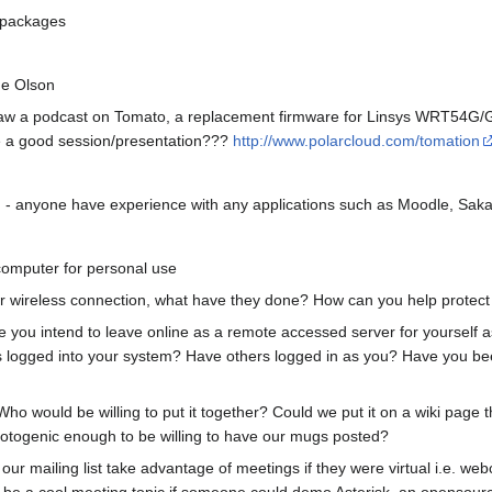
 packages
ne Olson
 Saw a podcast on Tomato, a replacement firmware for Linsys WRT5
be a good session/presentation???
http://www.polarcloud.com/tomation
n - anyone have experience with any applications such as Moodle, Sak
computer for personal use
ur wireless connection, what have they done? How can you help protect
 you intend to leave online as a remote accessed server for yourself as 
ers logged into your system? Have others logged in as you? Have you 
 would be willing to put it together? Could we put it on a wiki page tha
photogenic enough to be willing to have our mugs posted?
ur mailing list take advantage of meetings if they were virtual i.e. web
d be a cool meeting topic if someone could demo Asterisk, an opensour