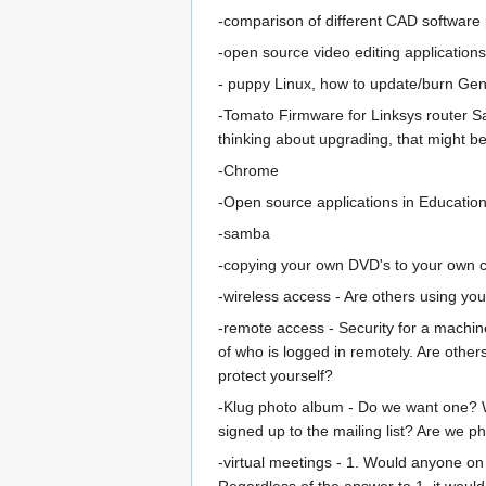
-comparison of different CAD software
-open source video editing applications
- puppy Linux, how to update/burn Ge
-Tomato Firmware for Linksys router
thinking about upgrading, that might 
-Chrome
-Open source applications in Educatio
-samba
-copying your own DVD's to your own 
-wireless access - Are others using yo
-remote access - Security for a machine
of who is logged in remotely. Are oth
protect yourself?
-Klug photo album - Do we want one? Who
signed up to the mailing list? Are we 
-virtual meetings - 1. Would anyone on o
Regardless of the answer to 1, it woul