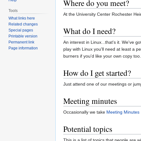
Where do you meet?
Tools
At the University Center Rochester He
What links here
Related changes
What do I need?
Special pages
Printable version
An interest in Linux...that's it. We've 
Permanent link
Page information
play with Linux you'll need at least a
burners if you'd like your own copy too.
How do I get started?
Just attend one of our meetings or ju
Meeting minutes
Occasionally we take
Meeting Minutes
Potential topics
This is a list of topics that people are wi