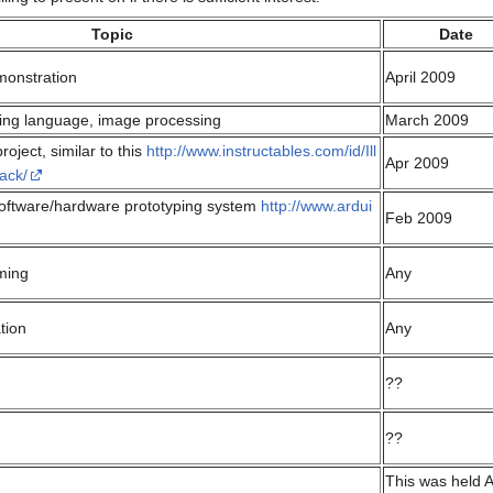
Topic
Date
monstration
April 2009
ng language, image processing
March 2009
oject, similar to this
http://www.instructables.com/id/Ill
Apr 2009
ack/
oftware/hardware prototyping system
http://www.ardui
Feb 2009
ming
Any
tion
Any
??
??
This was held A