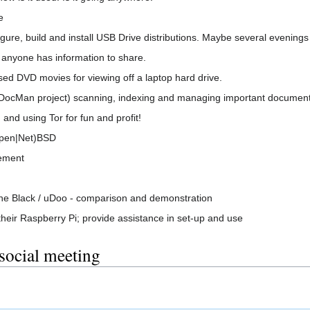
e
gure, build and install USB Drive distributions. Maybe several evenings
 anyone has information to share.
ed DVD movies for viewing off a laptop hard drive.
Man project) scanning, indexing and managing important document
 and using Tor for fun and profit!
Open|Net)BSD
ement
ne Black / uDoo - comparison and demonstration
their Raspberry Pi; provide assistance in set-up and use
 social meeting