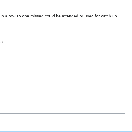
 in a row so one missed could be attended or used for catch up.
s.