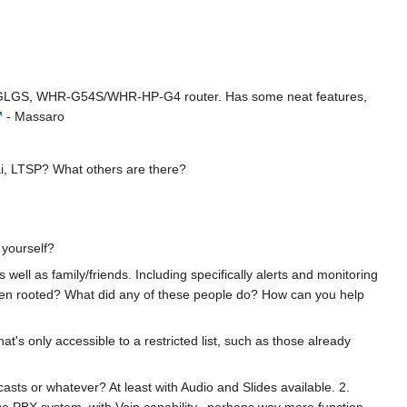
4G/GLGS, WHR-G54S/WHR-HP-G4 router. Has some neat features,
- Massaro
ai, LTSP? What others are there?
 yourself?
well as family/friends. Including specifically alerts and monitoring
been rooted? What did any of these people do? How can you help
t's only accessible to a restricted list, such as those already
casts or whatever? At least with Audio and Slides available. 2.
ce PBX system, with Voip capability...perhaps way more function