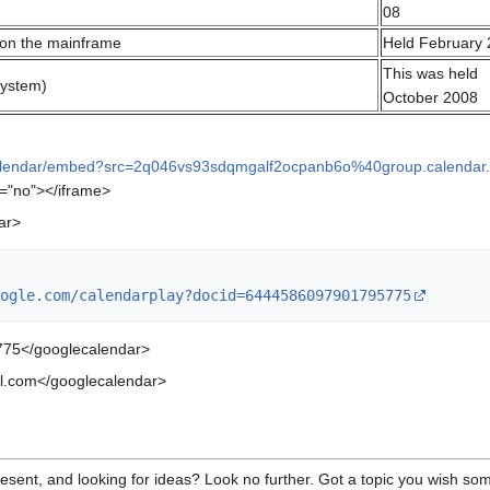
08
 on the mainframe
Held February
This was held
system)
October 2008
calendar/embed?src=2q046vs93sdqmgalf2ocpanb6o%40group.calendar
g="no"></iframe>
ar>
ogle.com/calendarplay?docid=6444586097901795775
75</googlecalendar>
.com</googlecalendar>
resent, and looking for ideas? Look no further. Got a topic you wish so