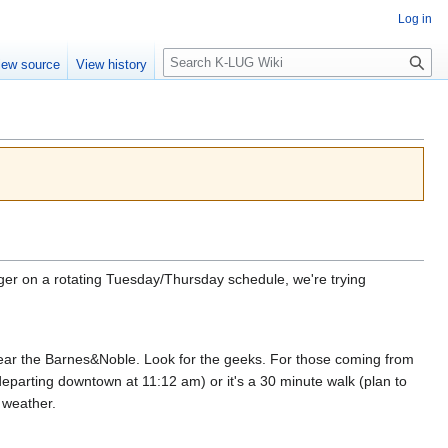
Log in
Search
iew source
View history
er on a rotating Tuesday/Thursday schedule, we're trying
near the Barnes&Noble. Look for the geeks. For those coming from
parting downtown at 11:12 am) or it's a 30 minute walk (plan to
 weather.