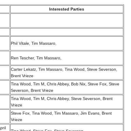
Interested Parties
Phil Vitale, Tim Massaro,
Ren Tescher, Tim Massaro,
Carter Lekatz, Tim Massaro, Tina Wood, Steve Severson,
Brent Vrieze
Tina Wood, Tim M, Chris Abbey, Bob Nix, Steve Fox, Steve
Severson, Brent Vrieze
Tina Wood, Tim M, Chris Abbey, Steve Severson, Brent
Vrieze
Steve Fox, Tina Wood, Tim Massaro, Jim Evans, Brent
Vrieze
pril