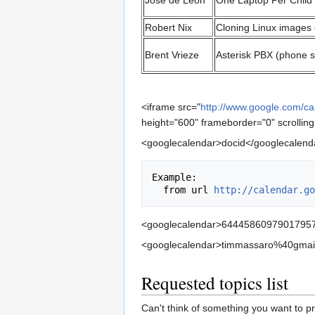
Jose de Leon
One Laptop Per Child
Robert Nix
Cloning Linux images
Brent Vrieze
Asterisk PBX (phone 
<iframe src="
http://www.google.com/
height="600" frameborder="0" scrollin
<googlecalendar>docid</googlecalend
Example:

  from url 
http://calendar.go
<googlecalendar>64445860979017957
<googlecalendar>timmassaro%40gmail
Requested topics list
Can't think of something you want to p