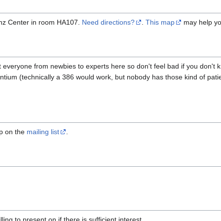
inz Center in room HA107.
Need directions?
.
This map
may help you
got everyone from newbies to experts here so don't feel bad if you don't k
 pentium (technically a 386 would work, but nobody has those kind of pa
mp on the
mailing list
.
lling to present on if there is sufficient interest.