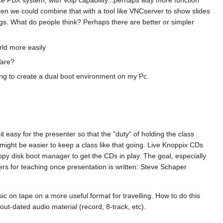
.then we could combine that with a tool like VNCserver to show slides
ngs. What do people think? Perhaps there are better or simpler
rld more easily
Ware?
ving to create a dual boot environment on my Pc.
 easy for the presenter so that the "duty" of holding the class
t might be easier to keep a class like that going. Live Knoppix CDs
py disk boot manager to get the CDs in play. The goal, especially
eers for teaching once presentation is written: Steve Schaper
c on tape on a more useful format for travelling. How to do this
t-dated audio material (record, 8-track, etc).