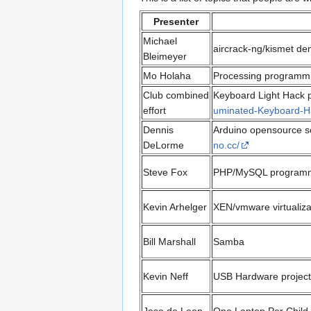
Presenter
Michael
aircrack-ng/kismet de
Bleimeyer
Mo Holaha
Processing programmi
Club combined
Keyboard Light Hack pr
effort
uminated-Keyboard-H
Dennis
Arduino opensource s
DeLorme
no.cc/
Steve Fox
PHP/MySQL program
Kevin Arhelger
XEN/vmware virtualiza
Bill Marshall
Samba
Kevin Neff
USB Hardware project