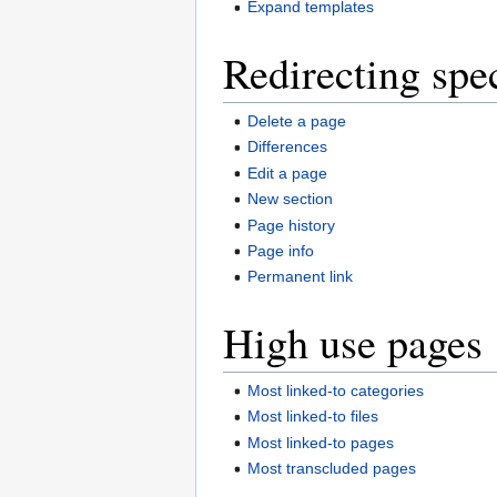
Expand templates
Redirecting spe
Delete a page
Differences
Edit a page
New section
Page history
Page info
Permanent link
High use pages
Most linked-to categories
Most linked-to files
Most linked-to pages
Most transcluded pages