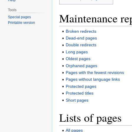
Tools
Maintenance re
Special pages
Printable version
Broken redirects
Dead-end pages
Double redirects
Long pages
Oldest pages
Orphaned pages
Pages with the fewest revisions
Pages without language links
Protected pages
Protected titles
Short pages
Lists of pages
All pages