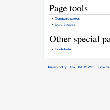
Page tools
Compare pages
Export pages
Other special p
Contribute
Privacy policy
About K-LUG Wiki
Disclaime