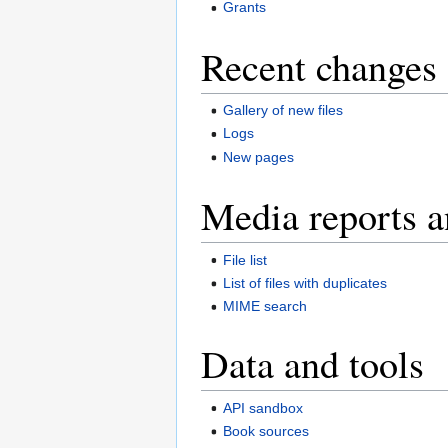
Grants
Recent changes 
Gallery of new files
Logs
New pages
Media reports a
File list
List of files with duplicates
MIME search
Data and tools
API sandbox
Book sources