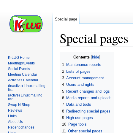
Special page
Special pages
Jump
Jump
Contents
K-LUG Home
to
to
Meetings/Events
1
Maintenance reports
navigation
search
Social Events
2
Lists of pages
Meeting Calendar
3
Account management
Activities Calendar
4
Users and rights
(inactive) Linux mailing
list
5
Recent changes and logs
(active) Linux mailing
6
Media reports and uploads
list
7
Data and tools
Swap N Shop
Reviews
8
Redirecting special pages
Links
9
High use pages
About Us
10
Page tools
Recent changes
11
Other special pages
Help