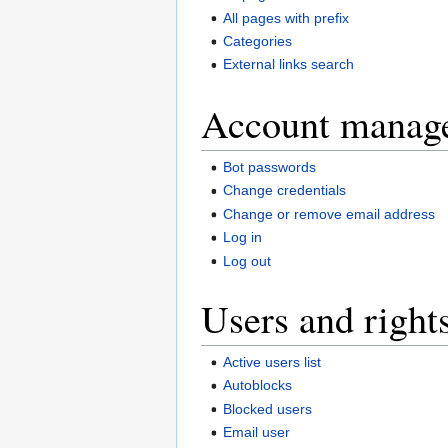
All pages with prefix
Categories
External links search
Account manag
Bot passwords
Change credentials
Change or remove email address
Log in
Log out
Users and right
Active users list
Autoblocks
Blocked users
Email user