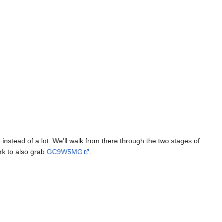
 instead of a lot. We'll walk from there through the two stages of
ark to also grab
GC9W5MG
.