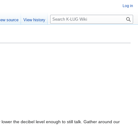
Log in
Search
iew source
View history
y lower the decibel level enough to still talk. Gather around our