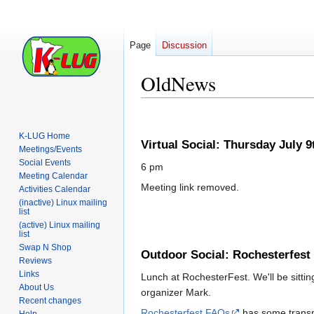
Page
Discussion
OldNews
Jump
Jump
to
to
K-LUG Home
Virtual Social: Thursday July 9
navigation
search
Meetings/Events
Social Events
6 pm
Meeting Calendar
Meeting link removed.
Activities Calendar
(inactive) Linux mailing
list
(active) Linux mailing
list
Swap N Shop
Outdoor Social: Rochesterfest
Reviews
Links
Lunch at RochesterFest. We'll be sitting
About Us
organizer Mark.
Recent changes
Rochesterfest FAQs
has some transpo
Help