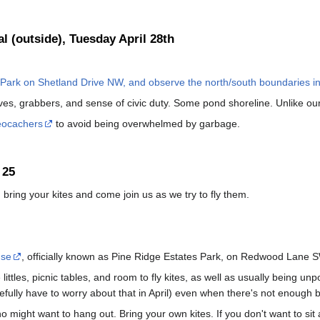
al (outside), Tuesday April 28th
Park on Shetland Drive NW, and observe the north/south boundaries in
s, grabbers, and sense of civic duty. Some pond shoreline. Unlike our f
eocachers
to avoid being overwhelmed by garbage.
 25
, bring your kites and come join us as we try to fly them.
use
, officially known as Pine Ridge Estates Park, on Redwood Lane 
littles, picnic tables, and room to fly kites, as well as usually being unp
fully have to worry about that in April) even when there's not enough br
o might want to hang out. Bring your own kites. If you don't want to sit