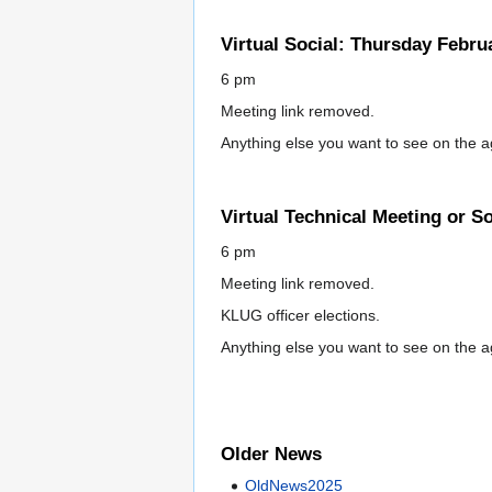
Virtual Social: Thursday Febru
6 pm
Meeting link removed.
Anything else you want to see on the 
Virtual Technical Meeting or S
6 pm
Meeting link removed.
KLUG officer elections.
Anything else you want to see on the 
Older News
OldNews2025