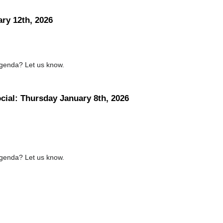
ary 12th, 2026
agenda? Let us know.
ocial: Thursday January 8th, 2026
agenda? Let us know.