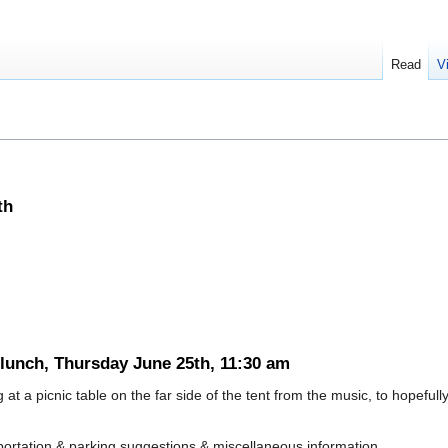
Read
V
th
 lunch, Thursday June 25th, 11:30 am
 at a picnic table on the far side of the tent from the music, to hopefull
rtation & parking suggestions & miscellaneous information.