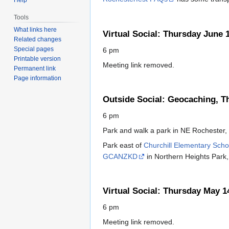
Tools
What links here
Virtual Social: Thursday June 
Related changes
Special pages
6 pm
Printable version
Meeting link removed.
Permanent link
Page information
Outside Social: Geocaching, T
6 pm
Park and walk a park in NE Rochester
Park east of
Churchill Elementary Scho
GCANZKD
in Northern Heights Park, 
Virtual Social: Thursday May 1
6 pm
Meeting link removed.