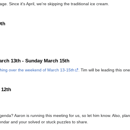
ge. Since it's April, we're skipping the traditional ice cream.
9th
arch 13th - Sunday March 15th
ching over the weekend of March 13-15th
. Tim will be leading this one
 12th
genda? Aaron is running this meeting for us, so let him know. Also, pl
endar and your solved or stuck puzzles to share.