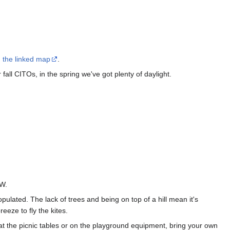
 the linked map
.
all CITOs, in the spring we've got plenty of daylight.
SW.
opulated. The lack of trees and being on top of a hill mean it's
eeze to fly the kites.
 at the picnic tables or on the playground equipment, bring your own