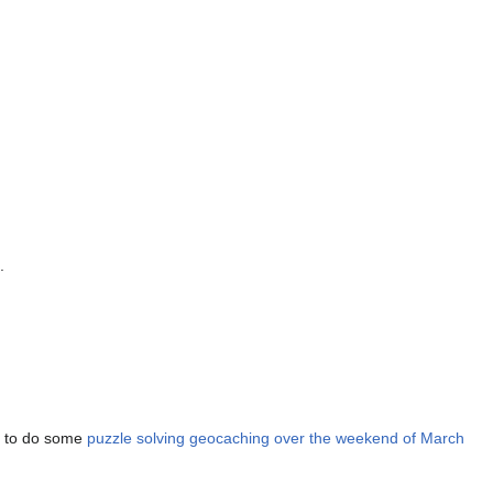
.
an to do some
puzzle solving geocaching over the weekend of March