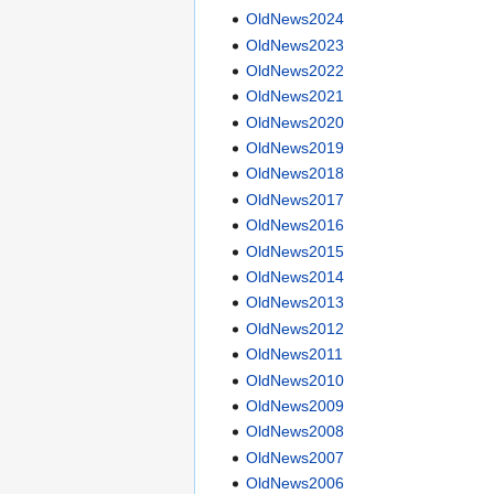
OldNews2024
OldNews2023
OldNews2022
OldNews2021
OldNews2020
OldNews2019
OldNews2018
OldNews2017
OldNews2016
OldNews2015
OldNews2014
OldNews2013
OldNews2012
OldNews2011
OldNews2010
OldNews2009
OldNews2008
OldNews2007
OldNews2006