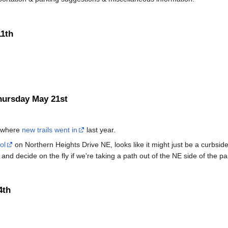
11th
hursday May 21st
, where
new trails went in
last year.
ol
on Northern Heights Drive NE, looks like it might just be a curbside
and decide on the fly if we're taking a path out of the NE side of the p
4th