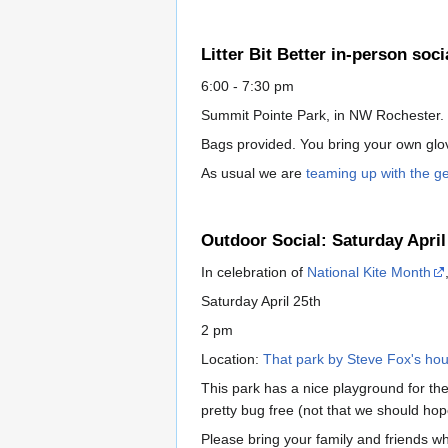
Litter Bit Better in-person soci
6:00 - 7:30 pm
Summit Pointe Park, in NW Rochester.
Bags provided. You bring your own glove
As usual we are
teaming up with the g
Outdoor Social: Saturday April
In celebration of
National Kite Month
Saturday April 25th
2 pm
Location:
That park by Steve Fox's ho
This park has a nice playground for the 
pretty bug free (not that we should hope
Please bring your family and friends wh