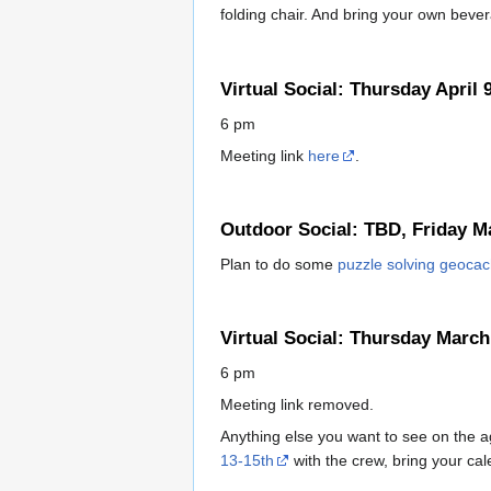
folding chair. And bring your own bevera
Virtual Social: Thursday April 
6 pm
Meeting link
here
.
Outdoor Social: TBD, Friday M
Plan to do some
puzzle solving geoca
Virtual Social: Thursday March
6 pm
Meeting link removed.
Anything else you want to see on the a
13-15th
with the crew, bring your cal