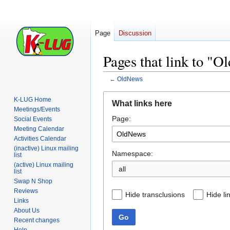
Page
Discussion
Pages that link to "
←
OldNews
Jump
Jump
K-LUG Home
What links here
to
to
Meetings/Events
Page:
navigation
search
Social Events
Meeting Calendar
Activities Calendar
(inactive) Linux mailing
Namespace:
list
(active) Linux mailing
all
list
Swap N Shop
Reviews
Hide transclusions
Hide li
Links
About Us
Go
Recent changes
Help