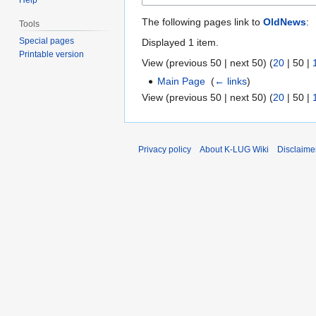
The following pages link to
OldNews
:
Tools
Special pages
Displayed 1 item.
Printable version
View (
previous 50
|
next 50
) (
20
|
50
|
Main Page
‎
(
← links
)
View (
previous 50
|
next 50
) (
20
|
50
|
Privacy policy
About K-LUG Wiki
Disclaime